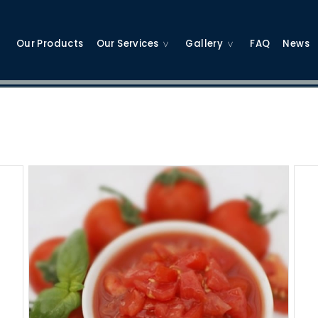
Our Products
Our Services
Gallery
FAQ
News