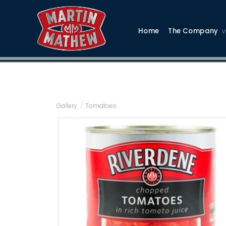
Home
The Company
Gallery
/
Tomatoes