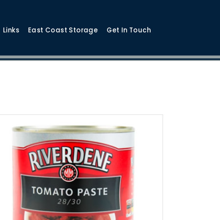
Links
East Coast Storage
Get In Touch