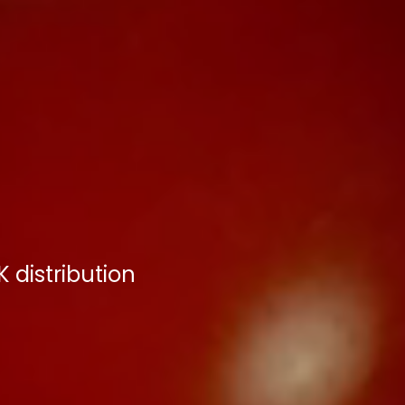
 distribution