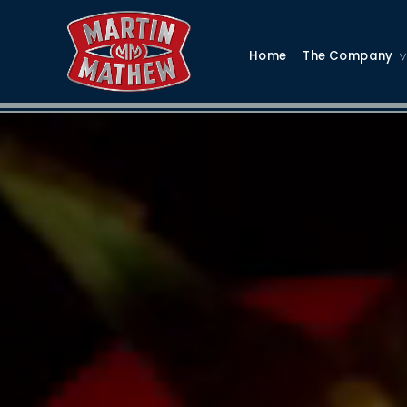
Home
The Company