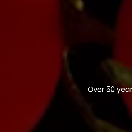
Over 50 year