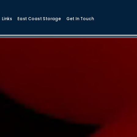
Links
East Coast Storage
Get In Touch