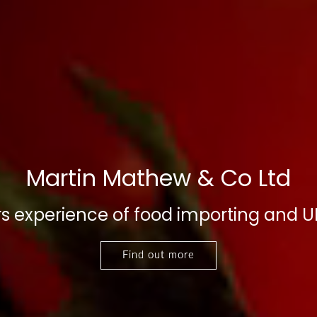
Martin Mathew & Co Ltd
s experience of food importing and UK
Find out more