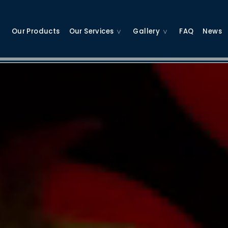
Our Products
Our Services
Gallery
FAQ
News